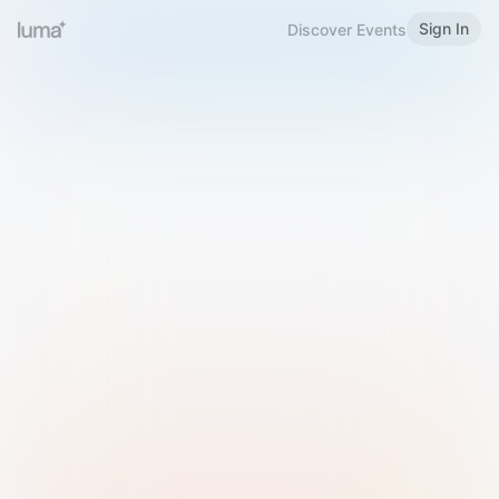
Sign In
Discover Events
Welcome to Luma
Please sign in or sign up below.
Email
Use Phone Number
Continue with Email
Sign in with Google