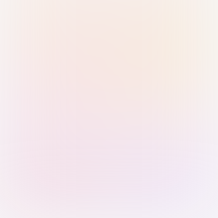
Sign in with Passkey