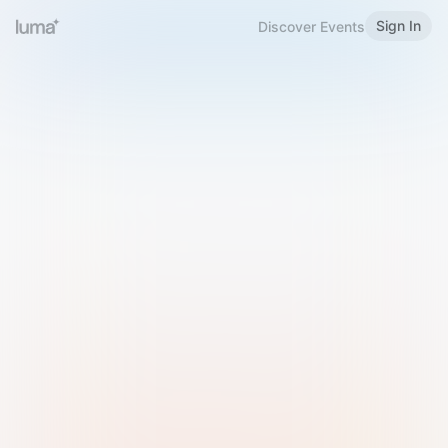
Sign In
Discover Events
Welcome to Luma
Please sign in or sign up below.
Email
Use Phone Number
Continue with Email
Sign in with Google