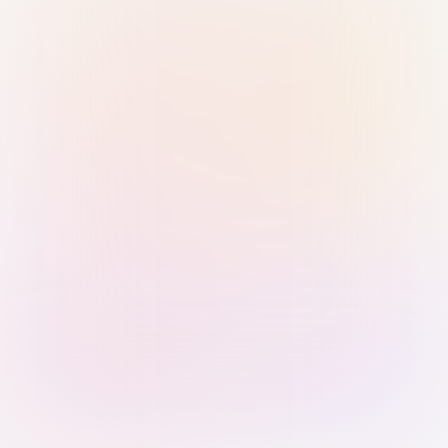
Sign in with Passkey