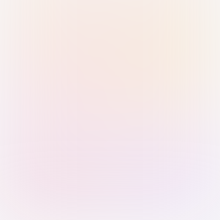
Sign in with Passkey