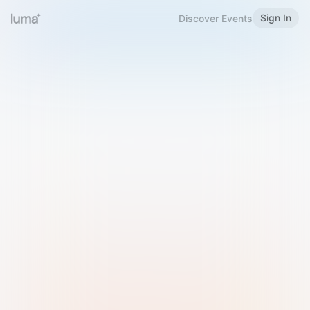
Sign In
Discover Events
Welcome to Luma
Please sign in or sign up below.
Email
Use Phone Number
Continue with Email
Sign in with Google