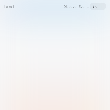
Sign In
Discover Events
Welcome to Luma
Please sign in or sign up below.
Email
Use Phone Number
Continue with Email
Sign in with Google