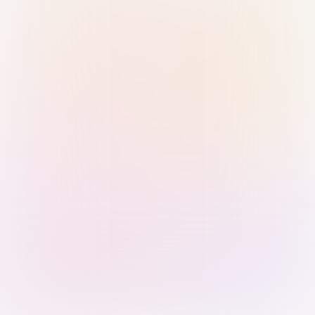
Sign in with Passkey