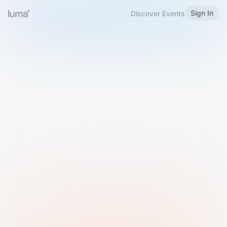
Sign In
Discover Events
Welcome to Luma
Please sign in or sign up below.
Email
Use Phone Number
Continue with Email
Sign in with Google