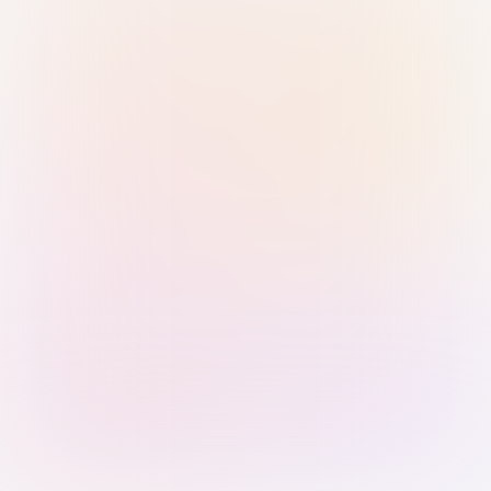
Sign in with Passkey