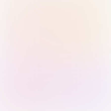
Sign in with Passkey