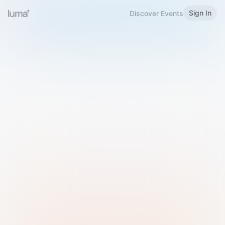
Sign In
Discover Events
Welcome to Luma
Please sign in or sign up below.
Email
Use Phone Number
Continue with Email
Sign in with Google