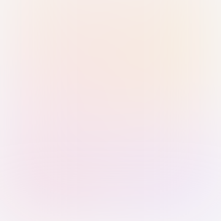
Sign in with Passkey