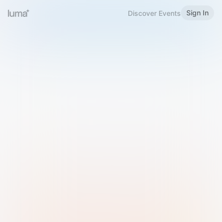
Sign In
Discover Events
Welcome to Luma
Please sign in or sign up below.
Email
Use Phone Number
Continue with Email
Sign in with Google