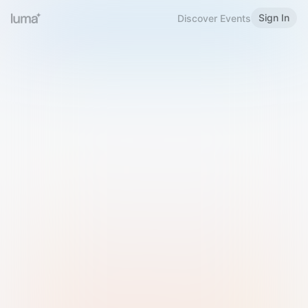
Sign In
Discover Events
Welcome to Luma
Please sign in or sign up below.
Email
Use Phone Number
Continue with Email
Sign in with Google