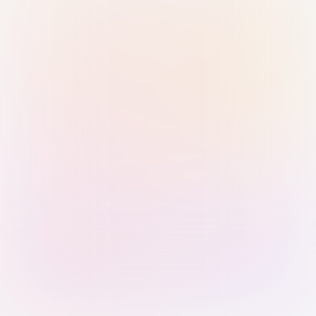
Sign in with Passkey