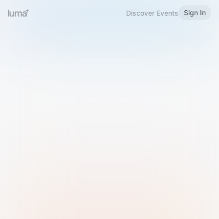
Sign In
Discover Events
Welcome to Luma
Please sign in or sign up below.
Email
Use Phone Number
Continue with Email
Sign in with Google