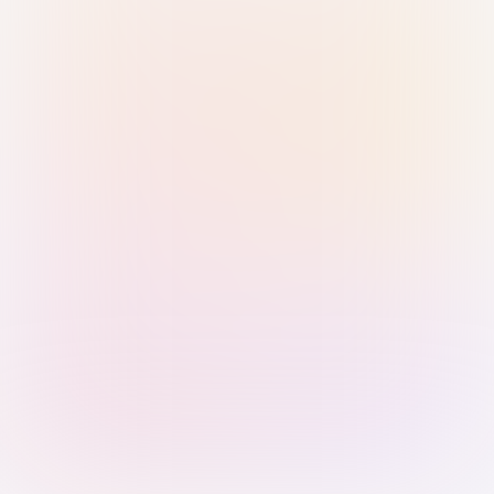
Sign in with Passkey