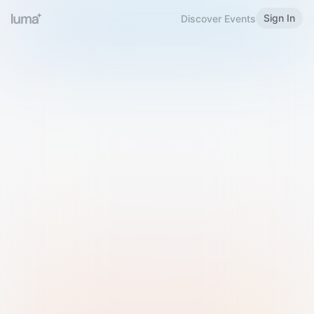
Sign In
Discover Events
Welcome to Luma
Please sign in or sign up below.
Email
Use Phone Number
Continue with Email
Sign in with Google