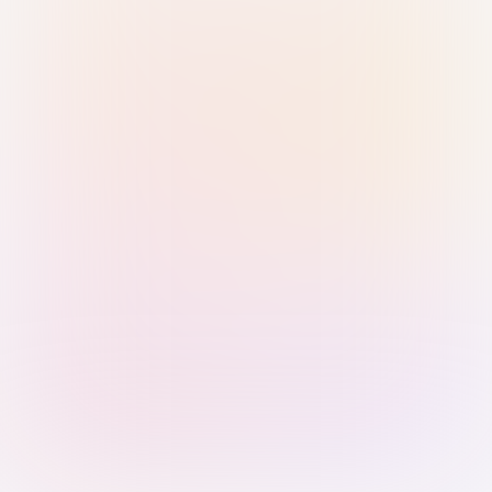
Sign in with Passkey