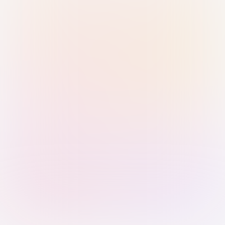
Sign in with Passkey