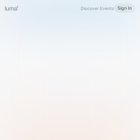
Sign In
Discover Events
Welcome to Luma
Please sign in or sign up below.
Email
Use Phone Number
Continue with Email
Sign in with Google