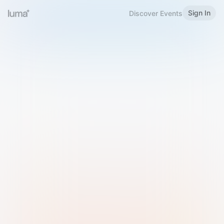
Sign In
Discover Events
Welcome to Luma
Please sign in or sign up below.
Email
Use Phone Number
Continue with Email
Sign in with Google