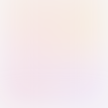
Sign in with Passkey