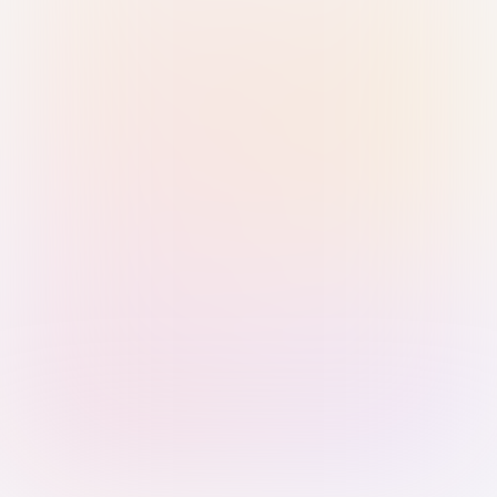
Sign in with Passkey