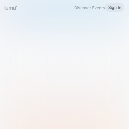
Sign In
Discover Events
Welcome to Luma
Please sign in or sign up below.
Email
Use Phone Number
Continue with Email
Sign in with Google