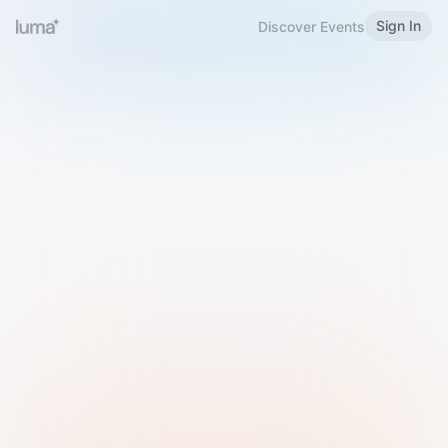
Sign In
Discover Events
Welcome to Luma
Please sign in or sign up below.
Email
Use Phone Number
Continue with Email
Sign in with Google