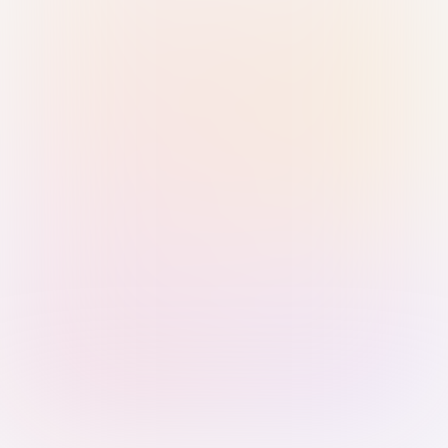
Sign in with Passkey