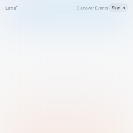
Sign In
Discover Events
Welcome to Luma
Please sign in or sign up below.
Email
Use Phone Number
Continue with Email
Sign in with Google