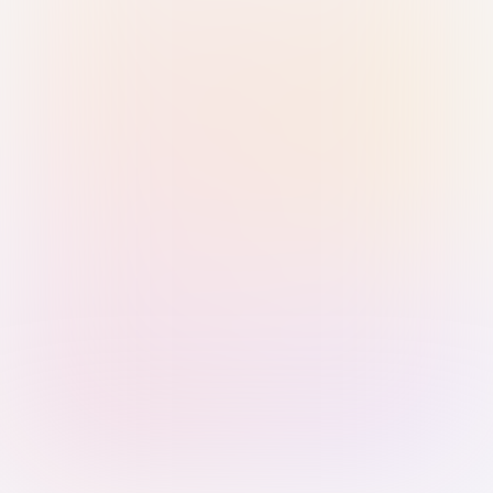
Sign in with Passkey