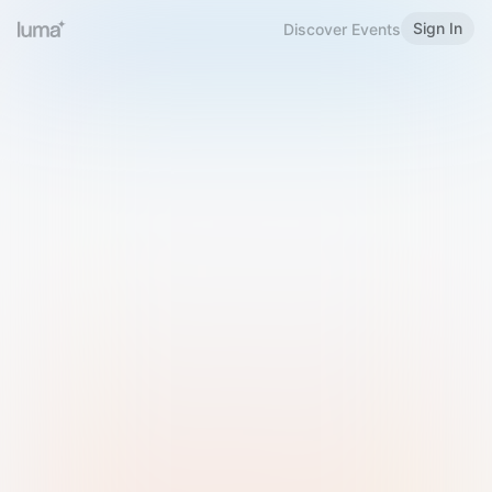
Sign In
Discover Events
Welcome to Luma
Please sign in or sign up below.
Email
Use Phone Number
Continue with Email
Sign in with Google