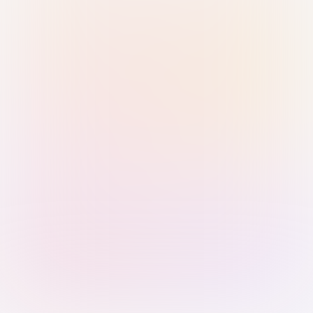
Sign in with Passkey