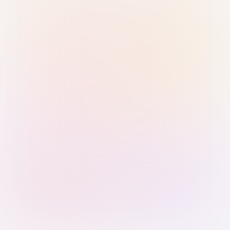
Sign in with Passkey