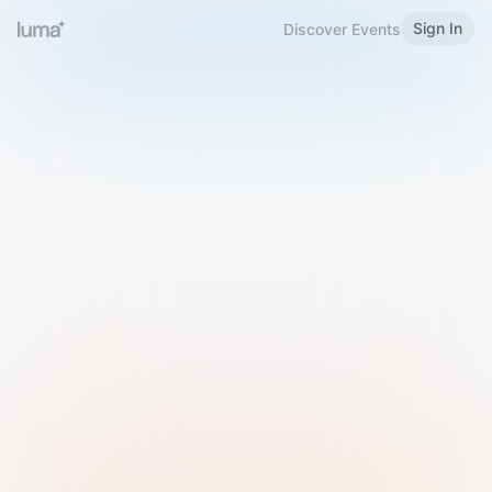
Sign In
Discover Events
Welcome to Luma
Please sign in or sign up below.
Email
Use Phone Number
Continue with Email
Sign in with Google