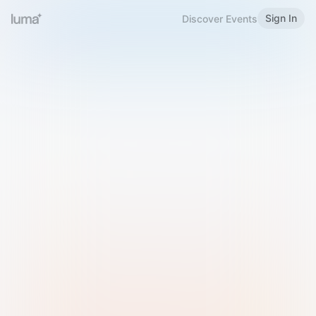
Sign In
Discover Events
Welcome to Luma
Please sign in or sign up below.
Email
Use Phone Number
Continue with Email
Sign in with Google