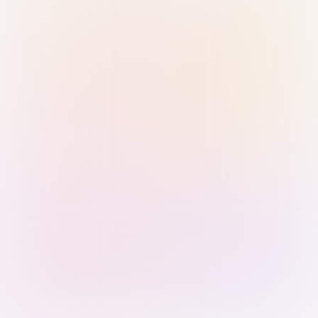
Sign in with Passkey