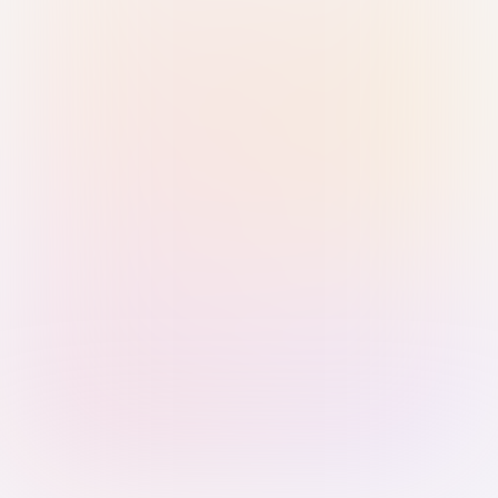
Sign in with Passkey