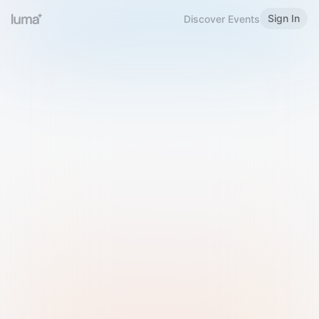
Sign In
Discover Events
Welcome to Luma
Please sign in or sign up below.
Email
Use Phone Number
Continue with Email
Sign in with Google