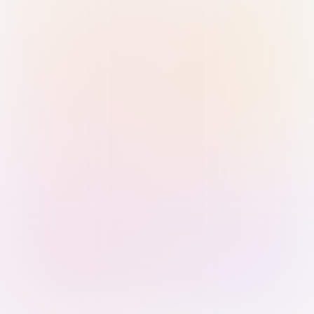
Sign in with Passkey