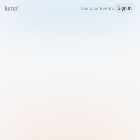
Sign In
Discover Events
Welcome to Luma
Please sign in or sign up below.
Email
Use Phone Number
Continue with Email
Sign in with Google