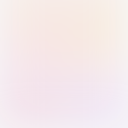
Sign in with Passkey