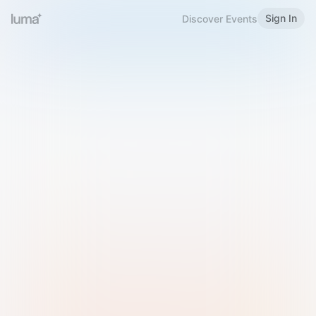
Sign In
Discover Events
Welcome to Luma
Please sign in or sign up below.
Email
Use Phone Number
Continue with Email
Sign in with Google