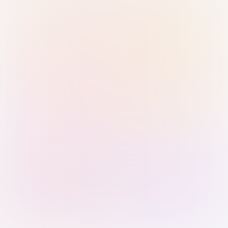
Sign in with Passkey