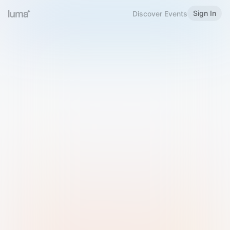
Sign In
Discover Events
Welcome to Luma
Please sign in or sign up below.
Email
Use Phone Number
Continue with Email
Sign in with Google