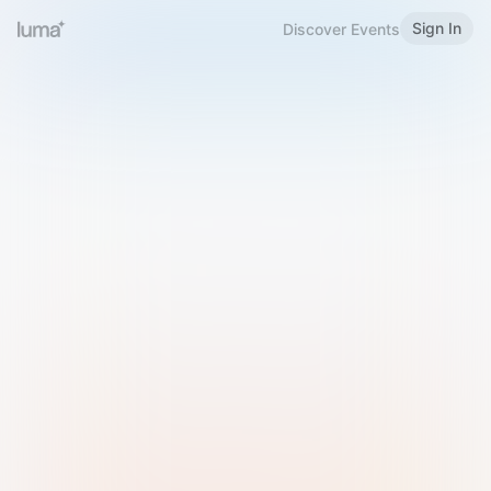
Sign In
Discover Events
Welcome to Luma
Please sign in or sign up below.
Email
Use Phone Number
Continue with Email
Sign in with Google