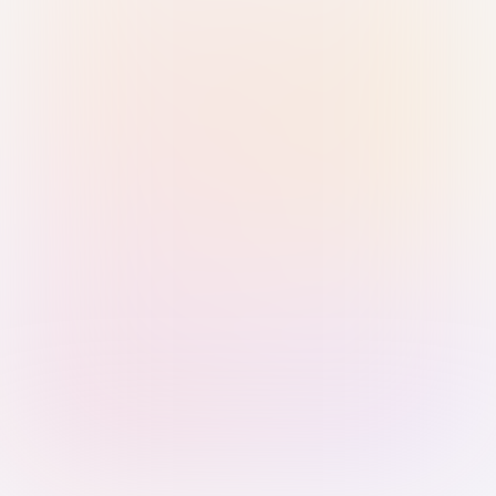
Sign in with Passkey