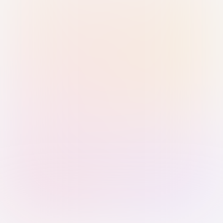
Sign in with Passkey