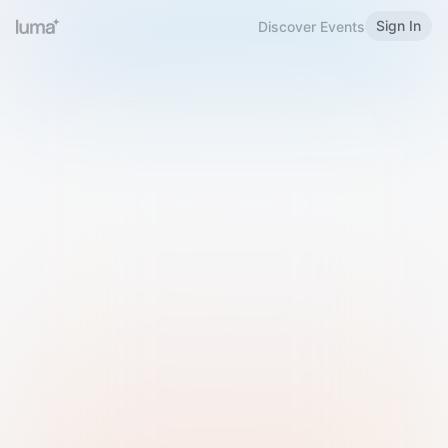
Sign In
Discover Events
Welcome to Luma
Please sign in or sign up below.
Email
Use Phone Number
Continue with Email
Sign in with Google