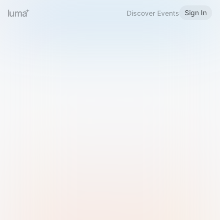
Sign In
Discover Events
Welcome to Luma
Please sign in or sign up below.
Email
Use Phone Number
Continue with Email
Sign in with Google