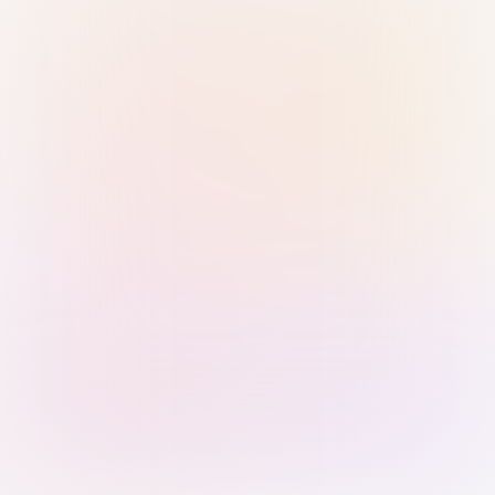
Sign in with Passkey