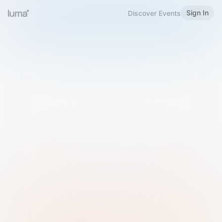
Sign In
Discover Events
Welcome to Luma
Please sign in or sign up below.
Email
Use Phone Number
Continue with Email
Sign in with Google