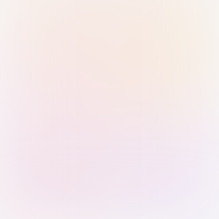
Sign in with Passkey