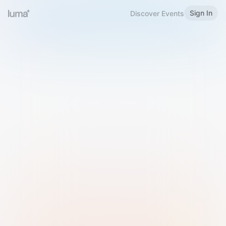
Sign In
Discover Events
Welcome to Luma
Please sign in or sign up below.
Email
Use Phone Number
Continue with Email
Sign in with Google