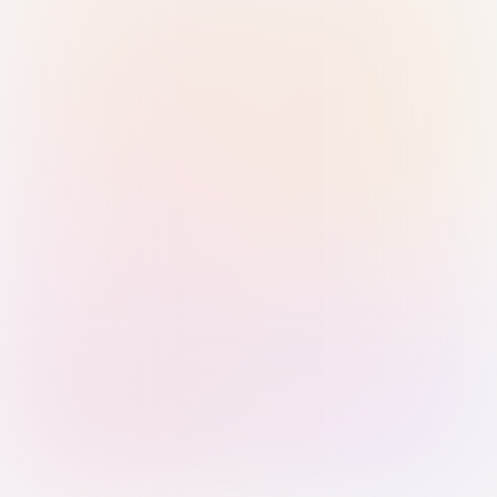
Sign in with Passkey