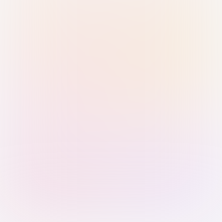
Sign in with Passkey