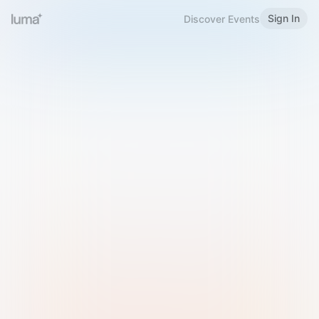
Sign In
Discover Events
Welcome to Luma
Please sign in or sign up below.
Email
Use Phone Number
Continue with Email
Sign in with Google