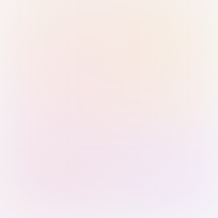
Sign in with Passkey