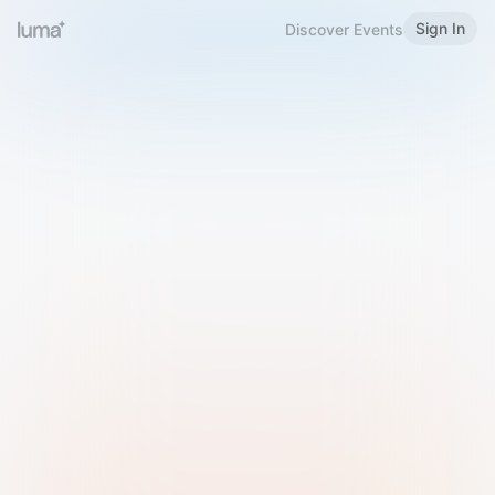
Sign In
Discover Events
Welcome to Luma
Please sign in or sign up below.
Email
Use Phone Number
Continue with Email
Sign in with Google