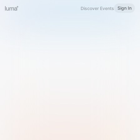
Sign In
Discover Events
Welcome to Luma
Please sign in or sign up below.
Email
Use Phone Number
Continue with Email
Sign in with Google