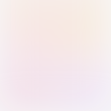
Sign in with Passkey