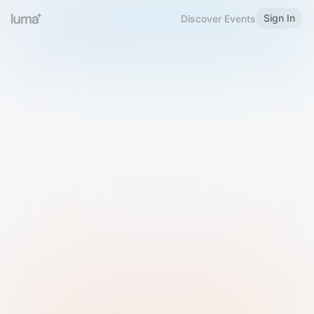
Sign In
Discover Events
Welcome to Luma
Please sign in or sign up below.
Email
Use Phone Number
Continue with Email
Sign in with Google