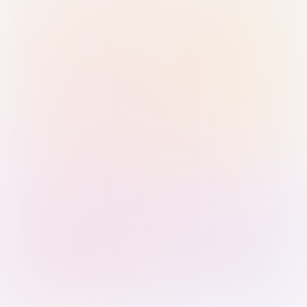
Sign in with Passkey