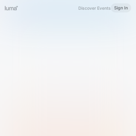
Sign In
Discover Events
Welcome to Luma
Please sign in or sign up below.
Email
Use Phone Number
Continue with Email
Sign in with Google