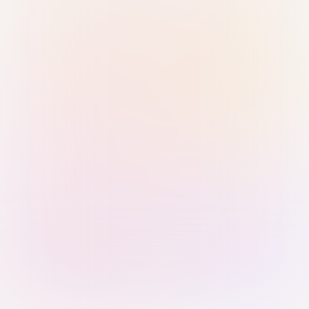
Sign in with Passkey