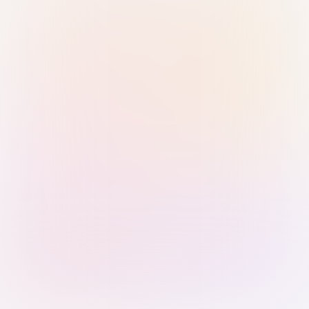
Sign in with Passkey