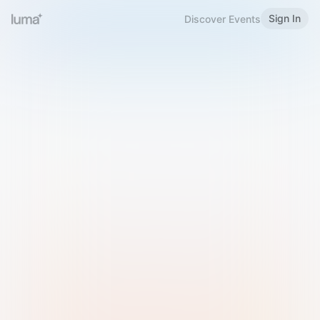
Sign In
Discover Events
Welcome to Luma
Please sign in or sign up below.
Email
Use Phone Number
Continue with Email
Sign in with Google