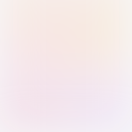
Sign in with Passkey