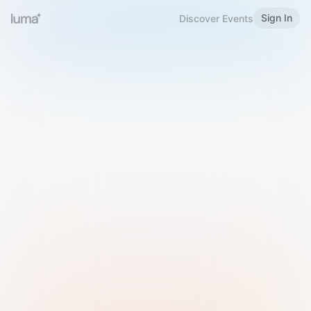
Sign In
Discover Events
Welcome to Luma
Please sign in or sign up below.
Email
Use Phone Number
Continue with Email
Sign in with Google