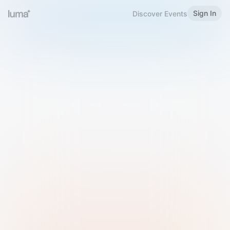
Sign In
Discover Events
Welcome to Luma
Please sign in or sign up below.
Email
Use Phone Number
Continue with Email
Sign in with Google