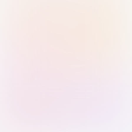
Sign in with Passkey