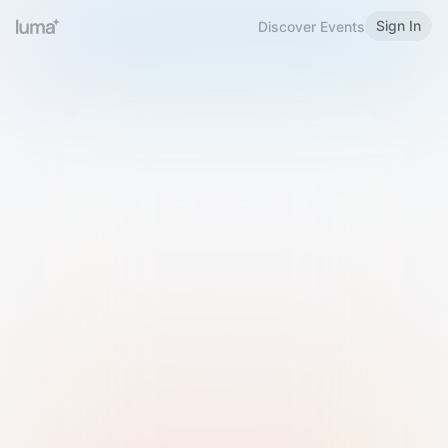
Sign In
Discover Events
Welcome to Luma
Please sign in or sign up below.
Email
Use Phone Number
Continue with Email
Sign in with Google