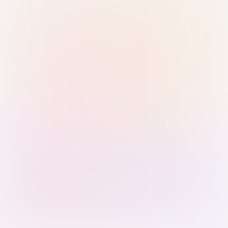
Sign in with Passkey