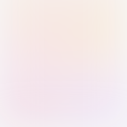
Sign in with Passkey