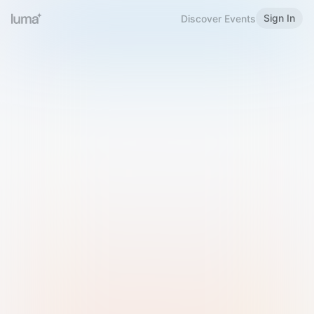
Sign In
Discover Events
Welcome to Luma
Please sign in or sign up below.
Email
Use Phone Number
Continue with Email
Sign in with Google