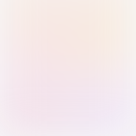
Sign in with Passkey