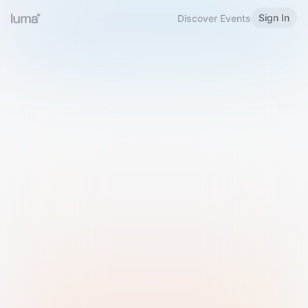
Sign In
Discover Events
Welcome to Luma
Please sign in or sign up below.
Email
Use Phone Number
Continue with Email
Sign in with Google