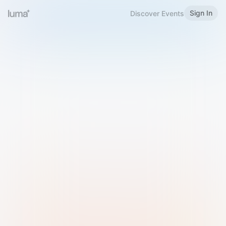
Sign In
Discover Events
Welcome to Luma
Please sign in or sign up below.
Email
Use Phone Number
Continue with Email
Sign in with Google