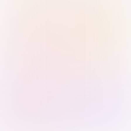
Sign in with Passkey