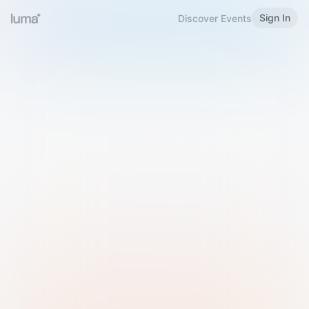
Sign In
Discover Events
Welcome to Luma
Please sign in or sign up below.
Email
Use Phone Number
Continue with Email
Sign in with Google