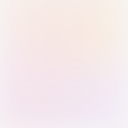
Sign in with Passkey