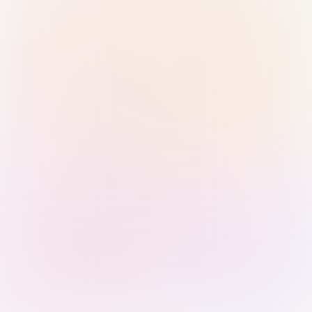
Sign in with Passkey