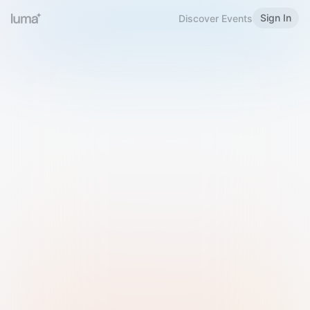
Sign In
Discover Events
Welcome to Luma
Please sign in or sign up below.
Email
Use Phone Number
Continue with Email
Sign in with Google