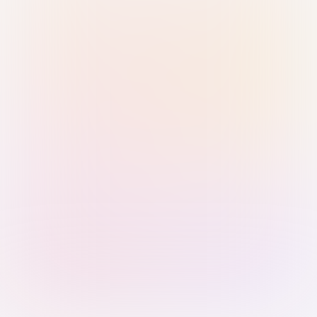
Sign in with Passkey