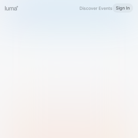
Sign In
Discover Events
Welcome to Luma
Please sign in or sign up below.
Email
Use Phone Number
Continue with Email
Sign in with Google