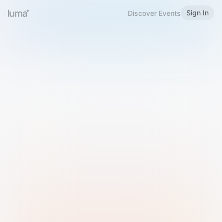
Sign In
Discover Events
Welcome to Luma
Please sign in or sign up below.
Email
Use Phone Number
Continue with Email
Sign in with Google