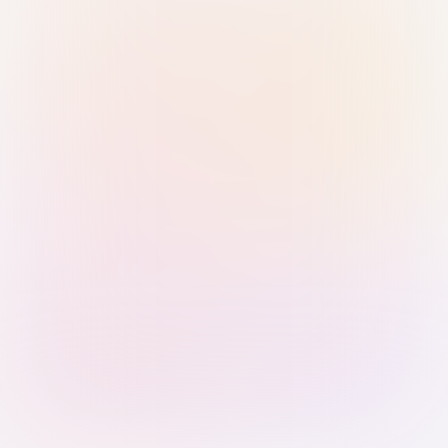
Sign in with Passkey