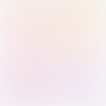
Sign in with Passkey