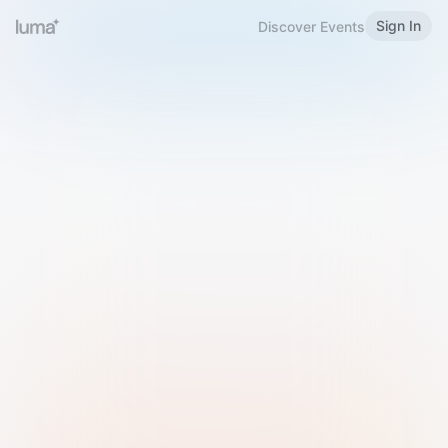
Sign In
Discover Events
Welcome to Luma
Please sign in or sign up below.
Email
Use Phone Number
Continue with Email
Sign in with Google