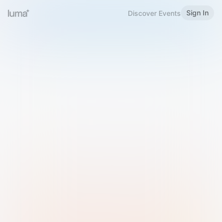
Sign In
Discover Events
Welcome to Luma
Please sign in or sign up below.
Email
Use Phone Number
Continue with Email
Sign in with Google