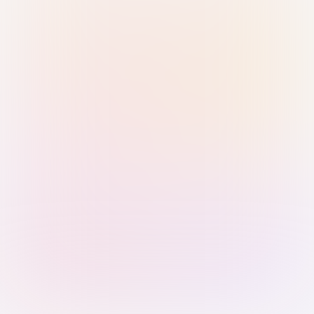
Sign in with Passkey