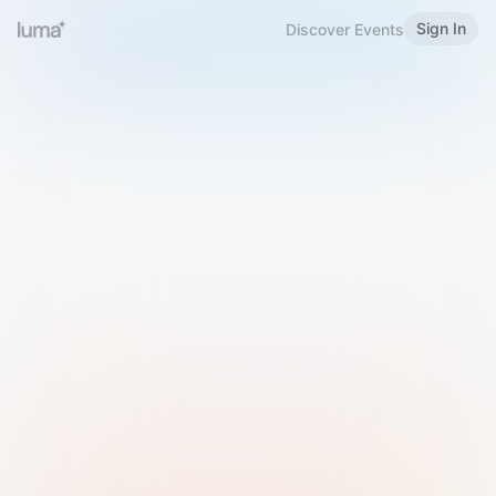
Sign In
Discover Events
Welcome to Luma
Please sign in or sign up below.
Email
Use Phone Number
Continue with Email
Sign in with Google