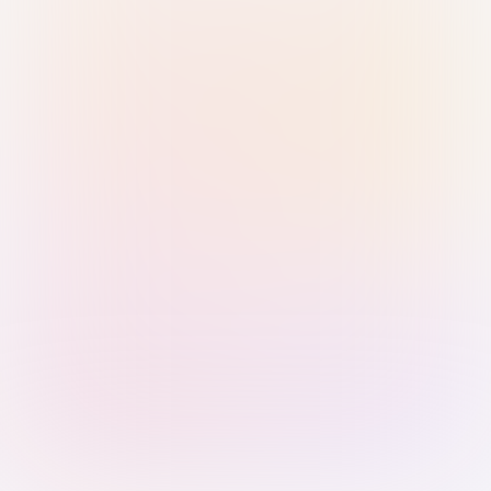
Sign in with Passkey