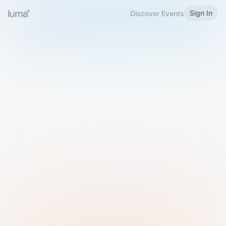
Sign In
Discover Events
Welcome to Luma
Please sign in or sign up below.
Email
Use Phone Number
Continue with Email
Sign in with Google