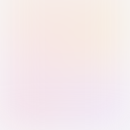
Sign in with Passkey