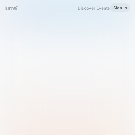
Sign In
Discover Events
Welcome to Luma
Please sign in or sign up below.
Email
Use Phone Number
Continue with Email
Sign in with Google