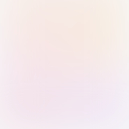
Sign in with Passkey