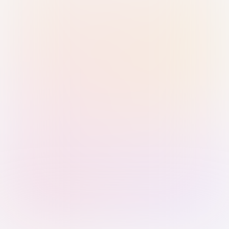
Sign in with Passkey