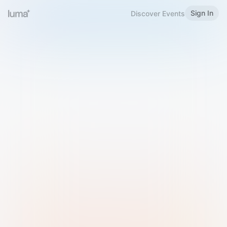
Sign In
Discover Events
Welcome to Luma
Please sign in or sign up below.
Email
Use Phone Number
Continue with Email
Sign in with Google