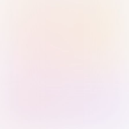
Sign in with Passkey