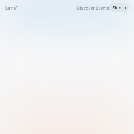
Sign In
Discover Events
Welcome to Luma
Please sign in or sign up below.
Email
Use Phone Number
Continue with Email
Sign in with Google